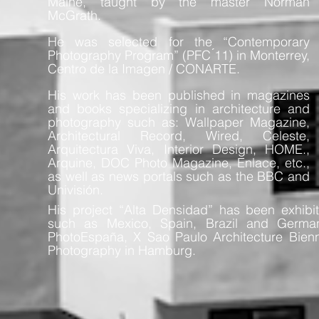
Maine, taught by the master Norman
McGrath.
He was selected for the “Contemporary
Photography Program” (PFC ́11) in Monterrey,
Centro de la Imagen / CONARTE.
His work has been published in magazines
and books specializing in architecture and
photography such as: Wallpaper Magazine,
Architectural Record, Wired, Celeste,
Arquitectura Viva, Interior Design, HOME.,
Arquine, DOC Photo Magazine, Enlace, etc.,
as well as news portals such as the BBC and
Univisión.
His project “Alta Densidad” has been exhibit
such as Mexico, Spain, Brazil and Germa
PhotoEspaña, X Sao Paulo Architecture Bienn
Photography in Hamburg.