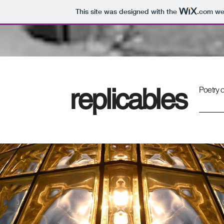
This site was designed with the
.com
web
replicables
Poetry o